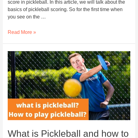
score in pickleball. In this article, we will talk about the
basics of pickleball scoring. So for the first time when
you see on the …
Scoring
Read More »
In
Pickleball
–
You
Must
Know
Before
Getting
Into
A
Match
What is Pickleball and how to