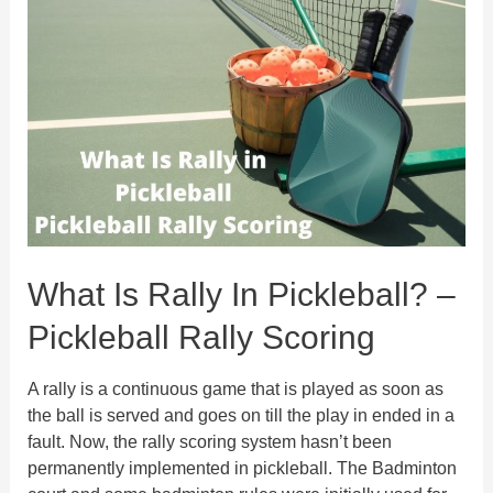
in
Pickleball
&
Pickleball
Dinking
Technique
What Is Rally In Pickleball? –
Pickleball Rally Scoring
A rally is a continuous game that is played as soon as
the ball is served and goes on till the play in ended in a
fault. Now, the rally scoring system hasn’t been
permanently implemented in pickleball. The Badminton