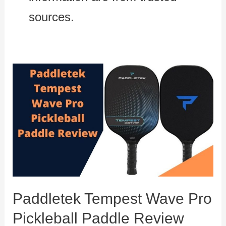
sources.
Paddletek Tempest Wave Pro
Pickleball Paddle Review