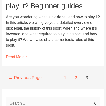
play it? Beginner guides
Are you wondering what is pickleball and how to play it?
In this article, we will give you a detailed overview of
pickleball, the history of this sport, when and where it’s
invented, and what required to play this sport, and how
to play it? We will also share some basic rules of this
sport. …
What
Read More »
is
Pickleball
and
Posts
←
Previous Page
1
2
3
how
navigation
to
play
it?
S
Beginner