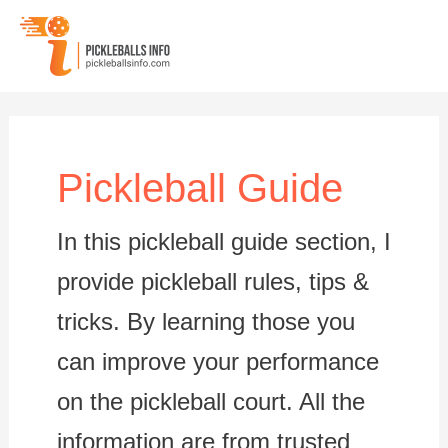
Skip
to
content
Pickleball Guide
In this pickleball guide section, I
provide pickleball rules, tips &
tricks. By learning those you
can improve your performance
on the pickleball court. All the
information are from trusted