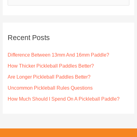
e
guides
a
r
c
Recent Posts
h
f
Difference Between 13mm And 16mm Paddle?
o
How Thicker Pickleball Paddles Better?
r
Are Longer Pickleball Paddles Better?
:
Uncommon Pickleball Rules Questions
How Much Should I Spend On A Pickleball Paddle?