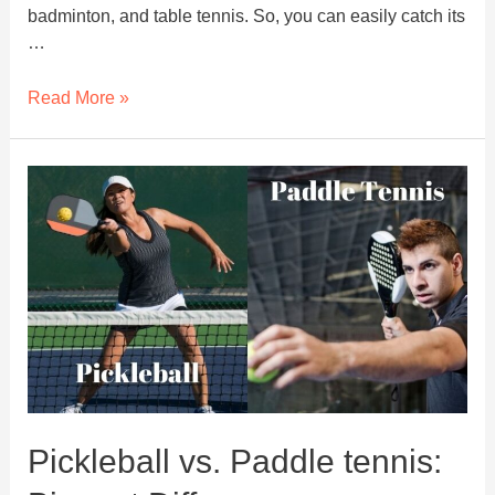
badminton, and table tennis. So, you can easily catch its
…
What
Read More »
Equipment
Do
You
Need
to
Play
Pickleball?
Pickleball vs. Paddle tennis: