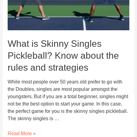
What is Skinny Singles
Pickleball? Know about the
rules and strategies
While most people over 50 years old prefer to go with
the Doubles, singles are most popular amongst the
youngsters. But if you are a total beginner, singles might
not be the best option to start your game. In this case,
the perfect game for you is the skinny singles pickleball.
The skinny singles is …
What
Read More »