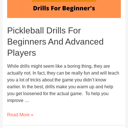
Pickleball Drills For
Beginners And Advanced
Players
While drills might seem like a boring thing, they are
actually not. In fact, they can be really fun and will teach
you a lot of tricks about the game you didn’t know
earlier. In the best, drills make you warm up and help
you get loosened for the actual game. To help you
improve …
Pickleball
Read More »
Drills