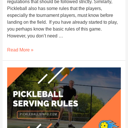
regulations that should be followed strictly. Similarly,
Pickleball also has some rules that the players,
especially the tournament players, must know before
landing on the field. If you have already started to play,
you perhaps know the basic rules of this game.
However, you don’t need …
Can
Read More »
Your
Paddle
Cross
The
Plane
Of
The
Net?