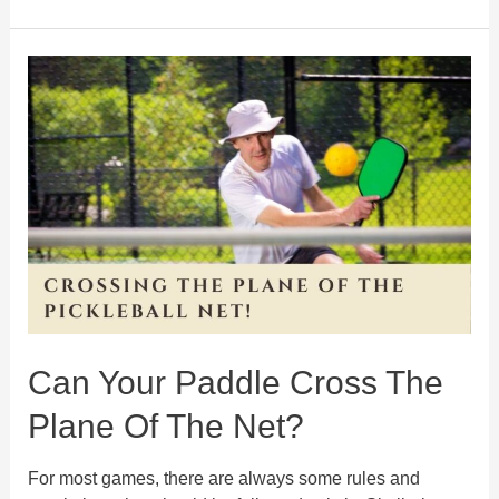
is
Skinny
Singles
Pickleball?
Know
about
the
rules
and
strategies
Can Your Paddle Cross The
Plane Of The Net?
For most games, there are always some rules and