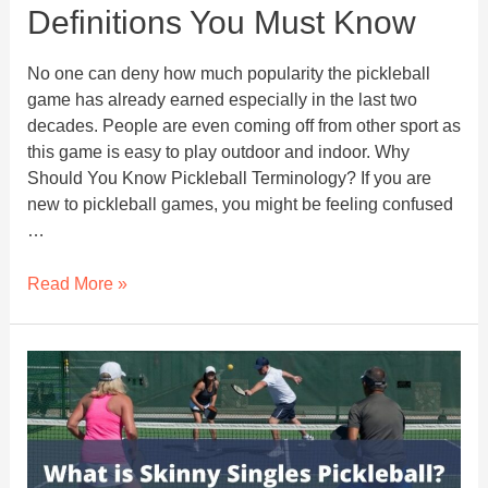
Definitions You Must Know
No one can deny how much popularity the pickleball
game has already earned especially in the last two
decades. People are even coming off from other sport as
this game is easy to play outdoor and indoor. Why
Should You Know Pickleball Terminology? If you are
new to pickleball games, you might be feeling confused
…
54
Read More »
Pickleball
Terms
And
Definitions
You
Must
Know