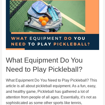
About
The
Pickleball
Serving
Rules
What Equipment Do You
Need to Play Pickleball?
What Equipment Do You Need to Play Pickleball? This
article is all about pickleball equipment. As a fun, easy,
and healthy game, Pickleball has gathered a lot of
attention from people of all ages. Essentially, it’s not as
sophisticated as some other sports like tennis,