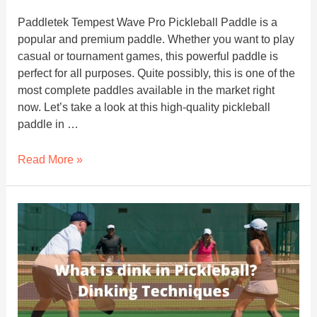
Paddletek Tempest Wave Pro Pickleball Paddle is a
popular and premium paddle. Whether you want to play
casual or tournament games, this powerful paddle is
perfect for all purposes. Quite possibly, this is one of the
most complete paddles available in the market right
now. Let’s take a look at this high-quality pickleball
paddle in …
Paddletek
Read More »
Tempest
Wave
Pro
Pickleball
Paddle
Review