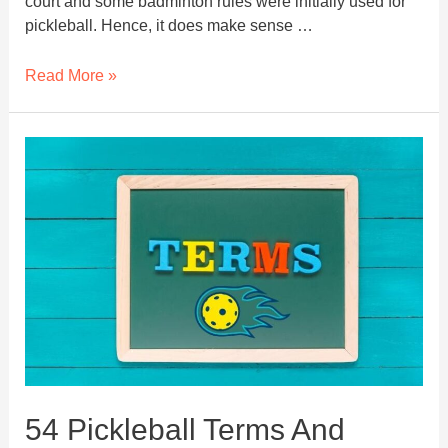
court and some badminton rules were initially used for
pickleball. Hence, it does make sense …
What
Read More »
Is
Rally
In
Pickleball?
–
Pickleball
Rally
Scoring
54 Pickleball Terms And