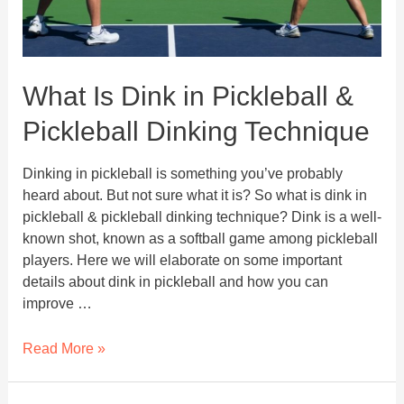
What Is Dink in Pickleball &
Pickleball Dinking Technique
Dinking in pickleball is something you’ve probably
heard about. But not sure what it is? So what is dink in
pickleball & pickleball dinking technique? Dink is a well-
known shot, known as a softball game among pickleball
players. Here we will elaborate on some important
details about dink in pickleball and how you can
improve …
What
Read More »
Is
Dink