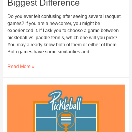
Biggest Difference
Do you ever felt confusing after seeing several racquet
games? If you are a newcomer, you might be
experienced it. If I ask you to choose a game between
pickleball vs. paddle tennis, which one will you pick?
You may already know both of them or either of them.
Both games have some similarities and …
Pickleball
Read More »
vs.
Paddle
tennis:
Biggest
Difference