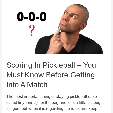
For
Beginners
And
Advanced
Players
Scoring In Pickleball – You
Must Know Before Getting
Into A Match
The most important thing of playing pickleball (also
called tiny tennis), for the beginners, is a little bit tough
to figure out when it is regarding the rules and keep