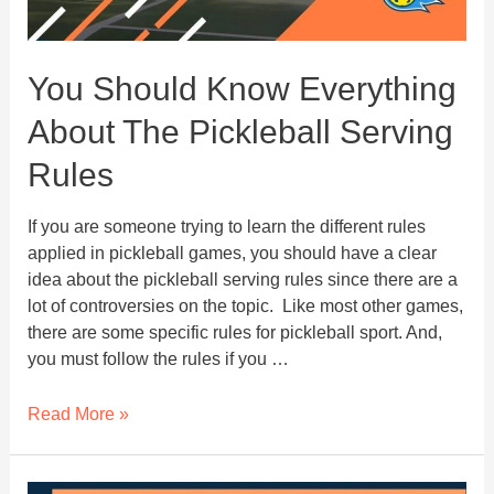
You Should Know Everything
About The Pickleball Serving
Rules
If you are someone trying to learn the different rules
applied in pickleball games, you should have a clear
idea about the pickleball serving rules since there are a
lot of controversies on the topic. Like most other games,
there are some specific rules for pickleball sport. And,
you must follow the rules if you …
You
Read More »
Should
Know
Everything