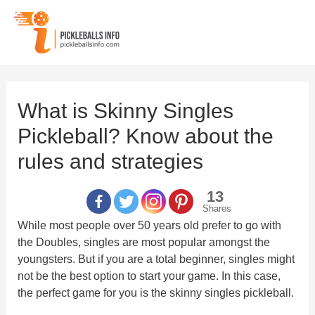
Skip
to
content
What is Skinny Singles
Pickleball? Know about the
rules and strategies
13
Shares
While most people over 50 years old prefer to go with
the Doubles, singles are most popular amongst the
youngsters. But if you are a total beginner, singles might
not be the best option to start your game. In this case,
the perfect game for you is the skinny singles pickleball.