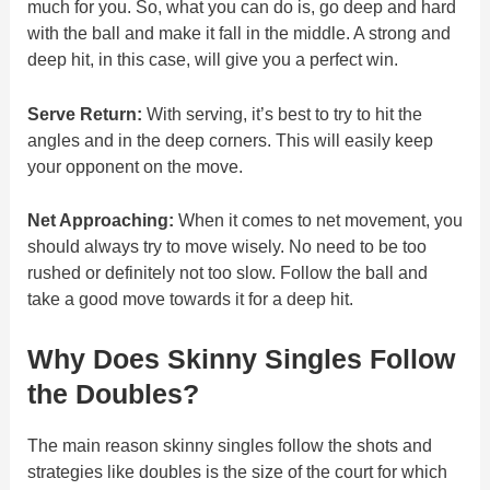
much for you. So, what you can do is, go deep and hard
with the ball and make it fall in the middle. A strong and
deep hit, in this case, will give you a perfect win.
Serve Return:
With serving, it’s best to try to hit the
angles and in the deep corners. This will easily keep
your opponent on the move.
Net Approaching:
When it comes to net movement, you
should always try to move wisely. No need to be too
rushed or definitely not too slow. Follow the ball and
take a good move towards it for a deep hit.
Why Does Skinny Singles Follow
the Doubles?
The main reason skinny singles follow the shots and
strategies like doubles is the size of the court for which