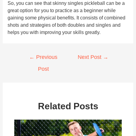
So, you can see that skinny singles pickleball can be a
great option for you to practice as a beginner while
gaining some physical benefits. It consists of combined
shots and strategies of both doubles and singles and
helps you with improving your skills greatly.
Post
←
Previous
Next Post
→
navigation
Post
Related Posts