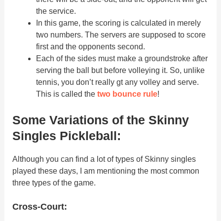
the service.
In this game, the scoring is calculated in merely
two numbers. The servers are supposed to score
first and the opponents second.
Each of the sides must make a groundstroke after
serving the ball but before volleying it. So, unlike
tennis, you don’t really gt any volley and serve.
This is called the
two bounce rule
!
Some Variations of the Skinny
Singles Pickleball:
Although you can find a lot of types of Skinny singles
played these days, I am mentioning the most common
three types of the game.
Cross-Court: