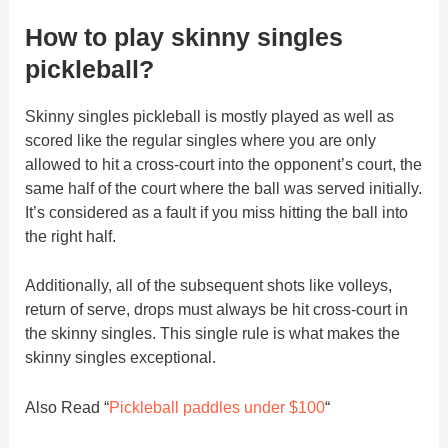
How to play skinny singles
pickleball?
Skinny singles pickleball is mostly played as well as
scored like the regular singles where you are only
allowed to hit a cross-court into the opponent’s court, the
same half of the court where the ball was served initially.
It’s considered as a fault if you miss hitting the ball into
the right half.
Additionally, all of the subsequent shots like volleys,
return of serve, drops must always be hit cross-court in
the skinny singles. This single rule is what makes the
skinny singles exceptional.
Also Read “
Pickleball paddles under $100
“