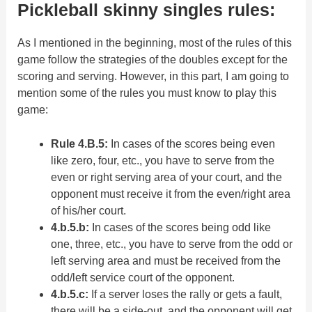
Pickleball skinny singles rules:
As I mentioned in the beginning, most of the rules of this
game follow the strategies of the doubles except for the
scoring and serving. However, in this part, I am going to
mention some of the rules you must know to play this
game:
Rule 4.B.5:
In cases of the scores being even
like zero, four, etc., you have to serve from the
even or right serving area of your court, and the
opponent must receive it from the even/right area
of his/her court.
4.b.5.b:
In cases of the scores being odd like
one, three, etc., you have to serve from the odd or
left serving area and must be received from the
odd/left service court of the opponent.
4.b.5.c:
If a server loses the rally or gets a fault,
there will be a side-out, and the opponent will get