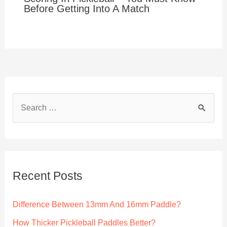
Before Getting Into A Match
S
e
a
r
c
Recent Posts
h
f
Difference Between 13mm And 16mm Paddle?
o
How Thicker Pickleball Paddles Better?