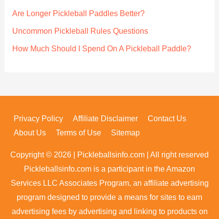
r
Are Longer Pickleball Paddles Better?
:
Uncommon Pickleball Rules Questions
How Much Should I Spend On A Pickleball Paddle?
Privacy Policy
Affiliate Disclaimer
Contact Us
About Us
Terms of Use
Sitemap
Copyright © 2026 | Pickleballsinfo.com | All right reserved
Pickleballsinfo.com is a participant in the Amazon
Services LLC Associates Program, an affiliate advertising
program designed to provide a means for sites to earn
advertising fees by advertising and linking to products on