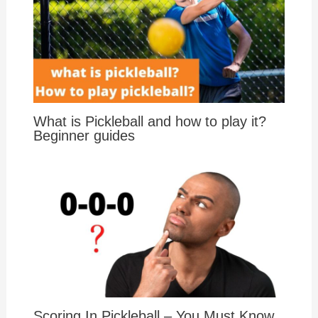
What is Pickleball and how to play it?
Beginner guides
Scoring In Pickleball – You Must Know