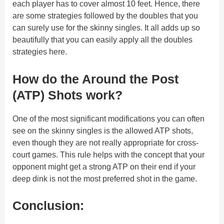
each player has to cover almost 10 feet. Hence, there
are some strategies followed by the doubles that you
can surely use for the skinny singles. It all adds up so
beautifully that you can easily apply all the doubles
strategies here.
How do the Around the Post
(ATP) Shots work?
One of the most significant modifications you can often
see on the skinny singles is the allowed ATP shots,
even though they are not really appropriate for cross-
court games. This rule helps with the concept that your
opponent might get a strong ATP on their end if your
deep dink is not the most preferred shot in the game.
Conclusion: