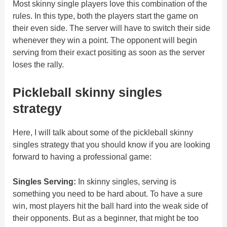
Most skinny single players love this combination of the
rules. In this type, both the players start the game on
their even side. The server will have to switch their side
whenever they win a point. The opponent will begin
serving from their exact positing as soon as the server
loses the rally.
Pickleball skinny singles
strategy
Here, I will talk about some of the pickleball skinny
singles strategy that you should know if you are looking
forward to having a professional game:
Singles Serving:
In skinny singles, serving is
something you need to be hard about. To have a sure
win, most players hit the ball hard into the weak side of
their opponents. But as a beginner, that might be too