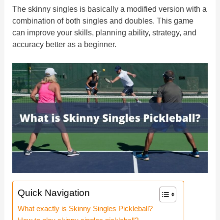
The skinny singles is basically a modified version with a
combination of both singles and doubles. This game
can improve your skills, planning ability, strategy, and
accuracy better as a beginner.
Quick Navigation
What exactly is Skinny Singles Pickleball?