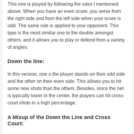
This one is played by following the rules I mentioned
above. When you have an even score, you serve from
the right side and from the left side when your score is
odd. The same rule is applied to your opponent. This
type is the most similar one to the double amongst
others, and it allows you to play or defend from a variety
of angles.
Down the line:
In this version, one o the player stands on their odd side
and the other on their even side. This allows you to hit
some new shots than the others. Besides, since the net
is typically lower in the center, the players can hit cross-
court shots in a high percentage.
A Mixup of the Down the Line and Cross
Court: