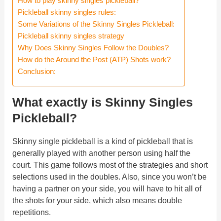
How to play skinny singles pickleball?
Pickleball skinny singles rules:
Some Variations of the Skinny Singles Pickleball:
Pickleball skinny singles strategy
Why Does Skinny Singles Follow the Doubles?
How do the Around the Post (ATP) Shots work?
Conclusion:
What exactly is Skinny Singles
Pickleball?
Skinny single pickleball is a kind of pickleball that is
generally played with another person using half the
court. This game follows most of the strategies and short
selections used in the doubles. Also, since you won’t be
having a partner on your side, you will have to hit all of
the shots for your side, which also means double
repetitions.