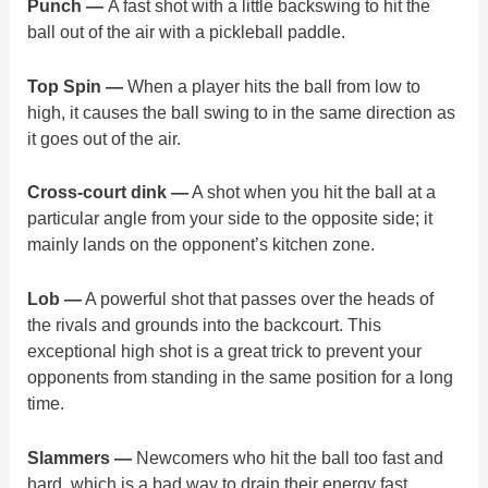
Punch —
A fast shot with a little backswing to hit the
ball out of the air with a pickleball paddle.
Top Spin —
When a player hits the ball from low to
high, it causes the ball swing to in the same direction as
it goes out of the air.
Cross-court dink —
A shot when you hit the ball at a
particular angle from your side to the opposite side; it
mainly lands on the opponent’s kitchen zone.
Lob —
A powerful shot that passes over the heads of
the rivals and grounds into the backcourt. This
exceptional high shot is a great trick to prevent your
opponents from standing in the same position for a long
time.
Slammers —
Newcomers who hit the ball too fast and
hard, which is a bad way to drain their energy fast.