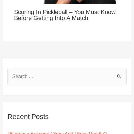
Scoring In Pickleball – You Must Know
Before Getting Into A Match
S
e
a
r
c
Recent Posts
h
f
Difference Between 13mm And 16mm Paddle?