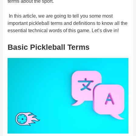
terms about the sport.
In this article, we are going to tell you some most
important pickleball terms and definitions to know all the
essential technical words of this game. Let’s dive in!
Basic Pickleball Terms