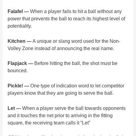
Falafel —
When a player fails to hit a ball without any
power that prevents the ball to reach its highest level of
potentiality.
Kitchen —
A unique or slang word used for the Non-
Volley Zone instead of announcing the real name.​
Flapjack —
Before hitting the ball, the shot must be
bounced.
Pickle! —
One type of indication word to let competitor
players know that they are going to serve the ball.
Let —
When a player serve the ball towards opponents
and it touches the net prior to arriving in the fitting
square, the receiving team calls it “Let”