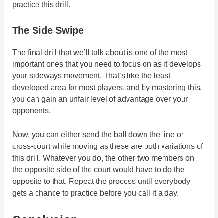
practice this drill.
The Side Swipe
The final drill that we’ll talk about is one of the most
important ones that you need to focus on as it develops
your sideways movement. That’s like the least
developed area for most players, and by mastering this,
you can gain an unfair level of advantage over your
opponents.
Now, you can either send the ball down the line or
cross-court while moving as these are both variations of
this drill. Whatever you do, the other two members on
the opposite side of the court would have to do the
opposite to that. Repeat the process until everybody
gets a chance to practice before you call it a day.