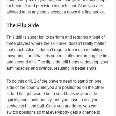
for balance and precision in each shot. Also, you are
allowed to hit any shots except a down the line stroke.
The Flip Side
This drill is super fun to perform and requires a total of
three players where the skill level doesn’t really matter
that much. Also, it doesn’t require too much mobility or
movement, and that lets you rest after performing the first
and second drill. The flip side drill helps to develop your
arm muscles and swings, resulting in better shots.
To do this drill, 2 of the players need to stand on one
side of the court while you are positioned on the other
side. Their job would be to send balls in your side
quickly and continuously, and you have to use your
strokes to hit the ball. Once you are done, you can
switch positions so that everybody gets a chance to