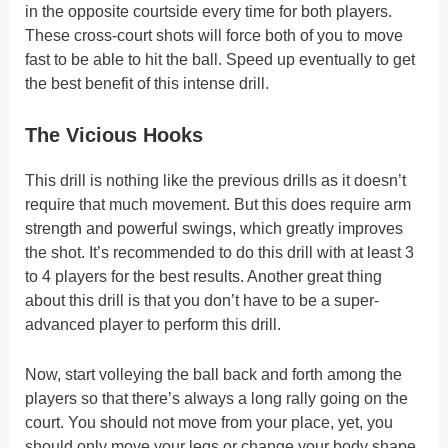
in the opposite courtside every time for both players.
These cross-court shots will force both of you to move
fast to be able to hit the ball. Speed up eventually to get
the best benefit of this intense drill.
The Vicious Hooks
This drill is nothing like the previous drills as it doesn’t
require that much movement. But this does require arm
strength and powerful swings, which greatly improves
the shot. It’s recommended to do this drill with at least 3
to 4 players for the best results. Another great thing
about this drill is that you don’t have to be a super-
advanced player to perform this drill.
Now, start volleying the ball back and forth among the
players so that there’s always a long rally going on the
court. You should not move from your place, yet, you
should only move your legs or change your body shape