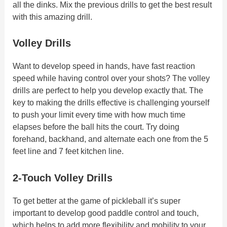
all the dinks. Mix the previous drills to get the best result
with this amazing drill.
Volley Drills
Want to develop speed in hands, have fast reaction
speed while having control over your shots? The volley
drills are perfect to help you develop exactly that. The
key to making the drills effective is challenging yourself
to push your limit every time with how much time
elapses before the ball hits the court. Try doing
forehand, backhand, and alternate each one from the 5
feet line and 7 feet kitchen line.
2-Touch Volley Drills
To get better at the game of pickleball it’s super
important to develop good paddle control and touch,
which helps to add more flexibility and mobility to your