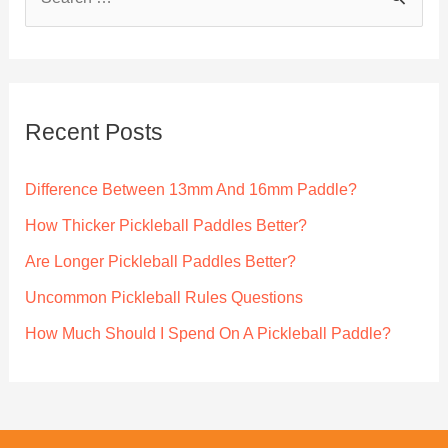
e
a
r
c
Recent Posts
h
f
Difference Between 13mm And 16mm Paddle?
o
How Thicker Pickleball Paddles Better?
r
Are Longer Pickleball Paddles Better?
:
Uncommon Pickleball Rules Questions
How Much Should I Spend On A Pickleball Paddle?