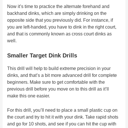
Now it’s time to practice the alternate forehand and
backhand dinks, which are simply drinking on the
opposite side that you previously did. For instance, if
you are left-handed, you have to dink in the right court,
and that is commonly known as cross court dinks as
well.
Smaller Target Dink Drills
This drill will help to build extreme precision in your
dinks, and that’s a bit more advanced drill for complete
beginners. Make sure to get comfortable with the
previous drill before you move on to this drill as it’ll
make this one easier.
For this drill, you’ll need to place a small plastic cup on
the court and try to hit it with your dink. Take rapid shots
and go for 10 shots, and see if you can hit the cup with