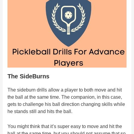
The SideBurns
The sideburn drills allow a player to both move and hit
the ball at the same time. The companion, in this case,
gets to challenge his ball direction changing skills while
he stands still and hits the ball.
You might think that it’s super easy to move and hit the
ball at the same time, but you should not assume that so