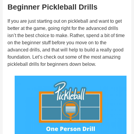
Beginner Pickleball Drills
If you are just starting out on pickleball and want to get
better at the game, going right for the advanced drills
isn’t the best choice to make. Rather, spend a bit of time
on the beginner stuff before you move on to the
advanced drills, and that will help to build a really good
foundation. Let’s check out some of the most amazing
pickleball drills for beginners down below.