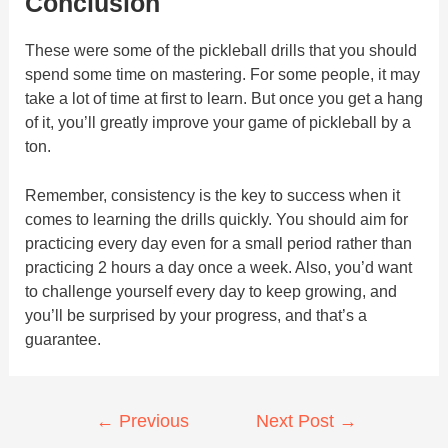
Conclusion
These were some of the pickleball drills that you should
spend some time on mastering. For some people, it may
take a lot of time at first to learn. But once you get a hang
of it, you’ll greatly improve your game of pickleball by a
ton.
Remember, consistency is the key to success when it
comes to learning the drills quickly. You should aim for
practicing every day even for a small period rather than
practicing 2 hours a day once a week. Also, you’d want
to challenge yourself every day to keep growing, and
you’ll be surprised by your progress, and that’s a
guarantee.
Post
←
Previous
Next Post
→
navigation