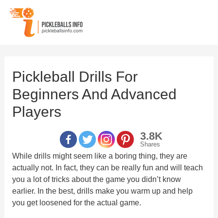
Skip
to
content
Pickleball Drills For
Beginners And Advanced
Players
3.8K
Shares
While drills might seem like a boring thing, they are
actually not. In fact, they can be really fun and will teach
you a lot of tricks about the game you didn’t know
earlier. In the best, drills make you warm up and help
you get loosened for the actual game.