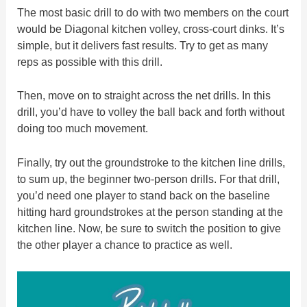
The most basic drill to do with two members on the court
would be Diagonal kitchen volley, cross-court dinks. It’s
simple, but it delivers fast results. Try to get as many
reps as possible with this drill.
Then, move on to straight across the net drills. In this
drill, you’d have to volley the ball back and forth without
doing too much movement.
Finally, try out the groundstroke to the kitchen line drills,
to sum up, the beginner two-person drills. For that drill,
you’d need one player to stand back on the baseline
hitting hard groundstrokes at the person standing at the
kitchen line. Now, be sure to switch the position to give
the other player a chance to practice as well.