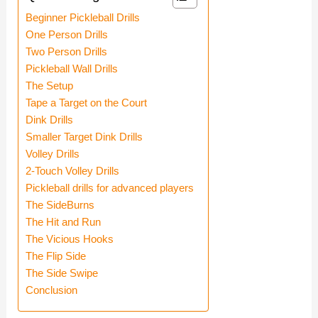
Beginner Pickleball Drills
One Person Drills
Two Person Drills
Pickleball Wall Drills
The Setup
Tape a Target on the Court
Dink Drills
Smaller Target Dink Drills
Volley Drills
2-Touch Volley Drills
Pickleball drills for advanced players
The SideBurns
The Hit and Run
The Vicious Hooks
The Flip Side
The Side Swipe
Conclusion