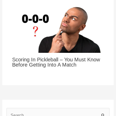
Scoring In Pickleball – You Must Know
Before Getting Into A Match
S