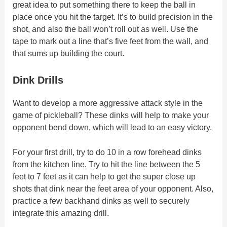
great idea to put something there to keep the ball in
place once you hit the target. It’s to build precision in the
shot, and also the ball won’t roll out as well. Use the
tape to mark out a line that’s five feet from the wall, and
that sums up building the court.
Dink Drills
Want to develop a more aggressive attack style in the
game of pickleball? These dinks will help to make your
opponent bend down, which will lead to an easy victory.
For your first drill, try to do 10 in a row forehead dinks
from the kitchen line. Try to hit the line between the 5
feet to 7 feet as it can help to get the super close up
shots that dink near the feet area of your opponent. Also,
practice a few backhand dinks as well to securely
integrate this amazing drill.