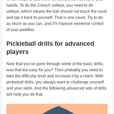
hands. To do the 2-touch volleys, you need to do
volleys, which means the ball should not touch the court
and tap it back to yourself. That is one count. Try to do
as much as you can, and it’ll improve immense control
of your paddles.
Pickleball drills for advanced
players
Now that you’ve gone through some of the basic drills,
was that too easy for you? Then probably you need to
take the difficulty level and increase it by a notch. With
pickleball drills, you always want to challenge yourself
and your skills. And the following advanced sets of drills
will help you do that.