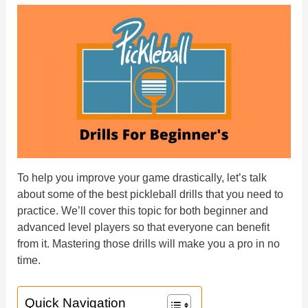
To help you improve your game drastically, let’s talk
about some of the best pickleball drills that you need to
practice. We’ll cover this topic for both beginner and
advanced level players so that everyone can benefit
from it. Mastering those drills will make you a pro in no
time.
Quick Navigation