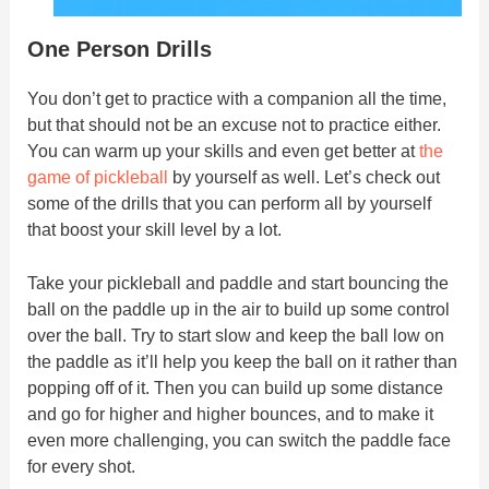
One Person Drills
You don’t get to practice with a companion all the time,
but that should not be an excuse not to practice either.
You can warm up your skills and even get better at
the
game of pickleball
by yourself as well. Let’s check out
some of the drills that you can perform all by yourself
that boost your skill level by a lot.
Take your pickleball and paddle and start bouncing the
ball on the paddle up in the air to build up some control
over the ball. Try to start slow and keep the ball low on
the paddle as it’ll help you keep the ball on it rather than
popping off of it. Then you can build up some distance
and go for higher and higher bounces, and to make it
even more challenging, you can switch the paddle face
for every shot.