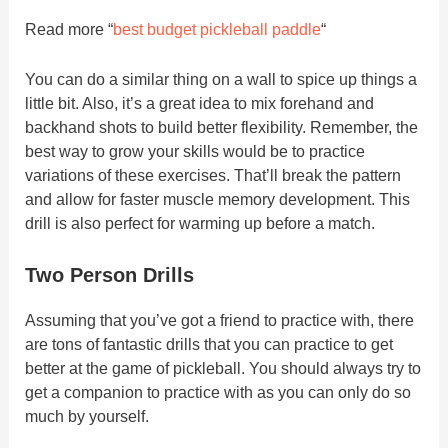
Read more “
best budget pickleball paddle
“
You can do a similar thing on a wall to spice up things a
little bit. Also, it’s a great idea to mix forehand and
backhand shots to build better flexibility. Remember, the
best way to grow your skills would be to practice
variations of these exercises. That’ll break the pattern
and allow for faster muscle memory development. This
drill is also perfect for warming up before a match.
Two Person Drills
Assuming that you’ve got a friend to practice with, there
are tons of fantastic drills that you can practice to get
better at the game of pickleball. You should always try to
get a companion to practice with as you can only do so
much by yourself.