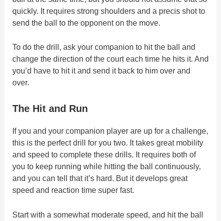
quickly. It requires strong shoulders and a precis shot to
send the ball to the opponent on the move.
To do the drill, ask your companion to hit the ball and
change the direction of the court each time he hits it. And
you’d have to hit it and send it back to him over and
over.
The Hit and Run
If you and your companion player are up for a challenge,
this is the perfect drill for you two. It takes great mobility
and speed to complete these drills. It requires both of
you to keep running while hitting the ball continuously,
and you can tell that it’s hard. But it develops great
speed and reaction time super fast.
Start with a somewhat moderate speed, and hit the ball