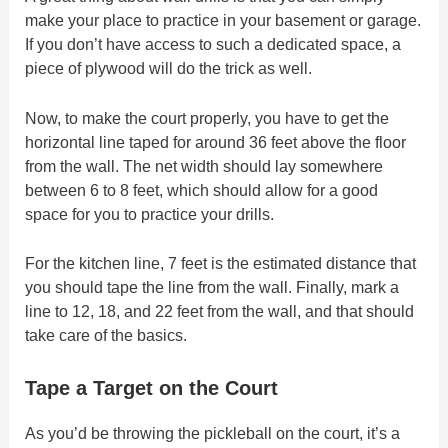
make your place to practice in your basement or garage.
If you don’t have access to such a dedicated space, a
piece of plywood will do the trick as well.
Now, to make the court properly, you have to get the
horizontal line taped for around 36 feet above the floor
from the wall. The net width should lay somewhere
between 6 to 8 feet, which should allow for a good
space for you to practice your drills.
For the kitchen line, 7 feet is the estimated distance that
you should tape the line from the wall. Finally, mark a
line to 12, 18, and 22 feet from the wall, and that should
take care of the basics.
Tape a Target on the Court
As you’d be throwing the pickleball on the court, it’s a