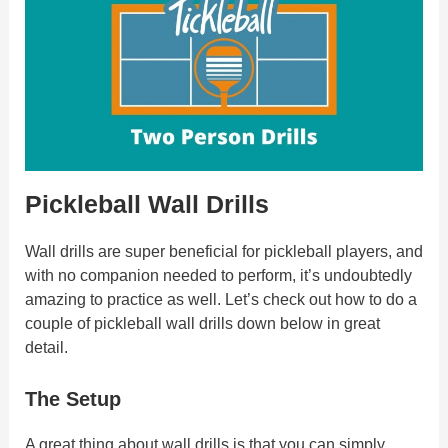
Pickleball Wall Drills
Wall drills are super beneficial for pickleball players, and
with no companion needed to perform, it’s undoubtedly
amazing to practice as well. Let’s check out how to do a
couple of pickleball wall drills down below in great
detail.
The Setup
A great thing about wall drills is that you can simply