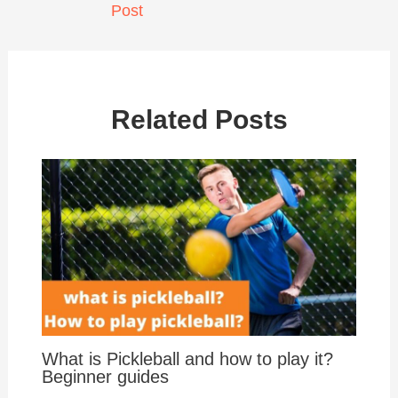
Post
Related Posts
What is Pickleball and how to play it?
Beginner guides