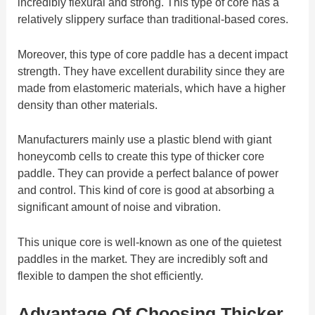
incredibly flexural and strong. This type of core has a
relatively slippery surface than traditional-based cores.
Moreover, this type of core paddle has a decent impact
strength. They have excellent durability since they are
made from elastomeric materials, which have a higher
density than other materials.
Manufacturers mainly use a plastic blend with giant
honeycomb cells to create this type of thicker core
paddle. They can provide a perfect balance of power
and control. This kind of core is good at absorbing a
significant amount of noise and vibration.
This unique core is well-known as one of the quietest
paddles in the market. They are incredibly soft and
flexible to dampen the shot efficiently.
Advantage Of Choosing Thicker