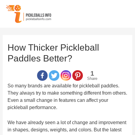
Skip
to
content
How Thicker Pickleball
Paddles Better?
1
Share
So many brands are available for pickleball paddles.
They always try to make something different from others.
Even a small change in features can affect your
pickleball performance.
We have already seen a lot of change and improvement
in shapes, designs, weights, and colors. But the latest