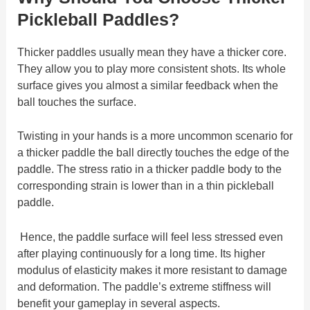
Pickleball Paddles?
Thicker paddles usually mean they have a thicker core.
They allow you to play more consistent shots. Its whole
surface gives you almost a similar feedback when the
ball touches the surface.
Twisting in your hands is a more uncommon scenario for
a thicker paddle the ball directly touches the edge of the
paddle. The stress ratio in a thicker paddle body to the
corresponding strain is lower than in a thin pickleball
paddle.
Hence, the paddle surface will feel less stressed even
after playing continuously for a long time. Its higher
modulus of elasticity makes it more resistant to damage
and deformation. The paddle’s extreme stiffness will
benefit your gameplay in several aspects.