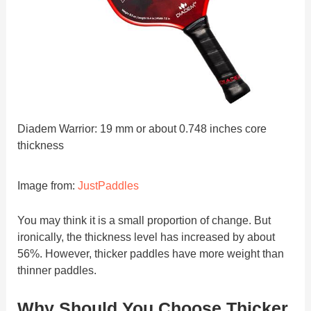
Diadem Warrior: 19 mm or about 0.748 inches core
thickness
Image from:
JustPaddles
You may think it is a small proportion of change. But
ironically, the thickness level has increased by about
56%. However, thicker paddles have more weight than
thinner paddles.
Why Should You Choose Thicker