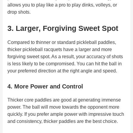
allows you to play like a pro to play dinks, volleys, or
drop shots.
3.
Larger, Forgiving Sweet Spot
Compared to thinner or standard pickleball paddles,
thicker pickleball racquets have a larger and more
forgiving sweet spot. As a result, your accuracy of shots
is less likely to be compromised. You can hit the ball in
your preferred direction at the right angle and speed.
4. More Power and Control
Thicker core paddles are good at generating immense
power. The ball will move towards the opponent more
quickly. If you prefer ample power with impressive touch
and consistency, thicker paddles are the best choice.