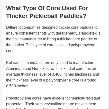
What Type Of Core Used For
Thicker Pickleball Paddles?
Different companies designed thicker core paddles to
ensure consistent shots with great energy. Paddletek is
the first manufacturer to bring a thicker core paddle to
the market. This type of core is called polypropylene
core.
But earlier, manufacturers only used to manufacture
Aluminum and Nomex core. This kind of core has an
average thickness level of 0.400 inches thickness. But
the thickness level of a polypropylene core is around
0.500 inches.
Polypropylene cores have excellent chemical-resistant
properties. Their semi-crystalline nature makes them