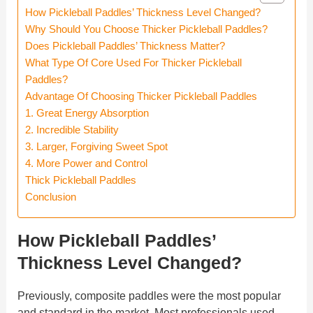
How Pickleball Paddles’ Thickness Level Changed?
Why Should You Choose Thicker Pickleball Paddles?
Does Pickleball Paddles’ Thickness Matter?
What Type Of Core Used For Thicker Pickleball
Paddles?
Advantage Of Choosing Thicker Pickleball Paddles
1. Great Energy Absorption
2. Incredible Stability
3. Larger, Forgiving Sweet Spot
4. More Power and Control
Thick Pickleball Paddles
Conclusion
How Pickleball Paddles’
Thickness Level Changed?
Previously, composite paddles were the most popular
and standard in the market. Most professionals used