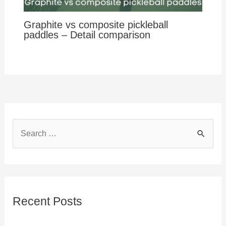
Graphite vs composite pickleball
paddles – Detail comparison
S
e
a
r
c
Recent Posts
h
f