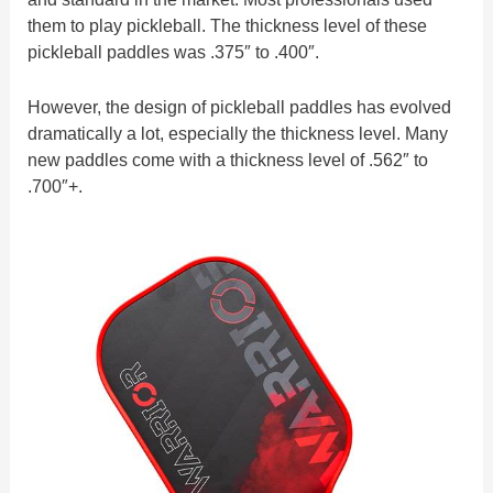
them to play pickleball. The thickness level of these
pickleball paddles was .375″ to .400″.
However, the design of pickleball paddles has evolved
dramatically a lot, especially the thickness level. Many
new paddles come with a thickness level of .562″ to
.700″+.