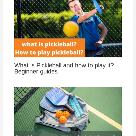
What is Pickleball and how to play it?
Beginner guides