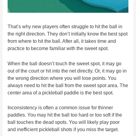
That’s why new players often struggle to hit the ball in
the right direction. They don’t initially know the best spot
from where to hit the ball. After all, it takes time and
practice to become familiar with the sweet spot.
When the ball doesn’t touch the sweet spot, it may go
out of the court or hit into the net directly. Or, it may go in
the wrong direction where you will lose points. You
always need to hit the ball from the sweet spot area. The
center area of a pickleball paddle is the best spot.
Inconsistency is often a common issue for thinner
paddles. You may hit the ball too hard or too soft if the
ball touches the dead spots. You will likely play poor
and inefficient pickleball shots if you miss the target.