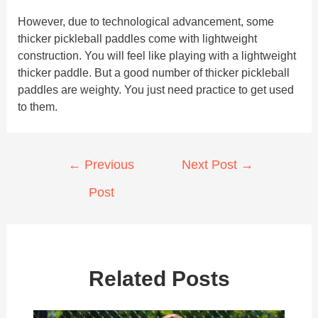
However, due to technological advancement, some
thicker pickleball paddles come with lightweight
construction. You will feel like playing with a lightweight
thicker paddle. But a good number of thicker pickleball
paddles are weighty. You just need practice to get used
to them.
Post
←
Previous
Next Post
→
navigation
Post
Related Posts