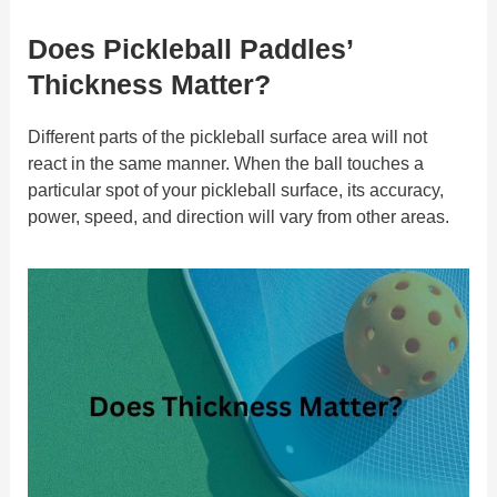
Does Pickleball Paddles’
Thickness Matter?
Different parts of the pickleball surface area will not
react in the same manner. When the ball touches a
particular spot of your pickleball surface, its accuracy,
power, speed, and direction will vary from other areas.