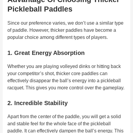
Pickleball Paddles
Since our preference varies, we don’t use a similar type
of paddle. However, thicker paddles have become a
popular choice among different types of players.
1. Great Energy Absorption
Whether you are playing volleyed dinks or hitting back
your competitor’s shot, thicker core paddles can
effectively disappear the ball’s energy into a pickleball
racquet. This gives you more control over the gameplay.
2. Incredible Stability
Apart from the center of the paddle, you will get a solid
and stable feel for the whole face of the pickleball
paddle. It can effectively dampen the ball’s energy. This