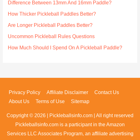
Difference Between 13mm And 16mm Paddle?
o
How Thicker Pickleball Paddles Better?
r
Are Longer Pickleball Paddles Better?
:
Uncommon Pickleball Rules Questions
How Much Should I Spend On A Pickleball Paddle?
Privacy Policy
Affiliate Disclaimer
Contact Us
About Us
Terms of Use
Sitemap
Copyright © 2026 | Pickleballsinfo.com | All right reserved
Pickleballsinfo.com is a participant in the Amazon
Services LLC Associates Program, an affiliate advertising