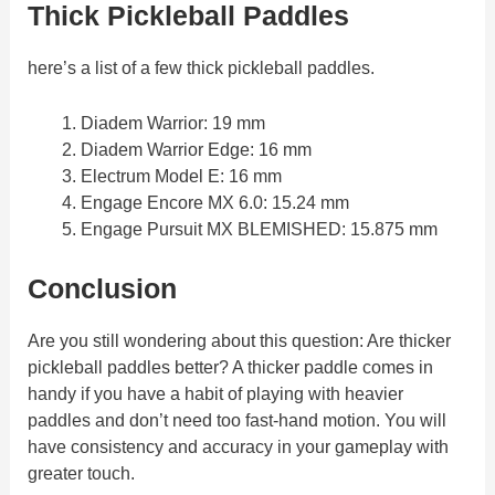
Thick Pickleball Paddles
here’s a list of a few thick pickleball paddles.
Diadem Warrior: 19 mm
Diadem Warrior Edge: 16 mm
Electrum Model E: 16 mm
Engage Encore MX 6.0: 15.24 mm
Engage Pursuit MX BLEMISHED: 15.875 mm
Conclusion
Are you still wondering about this question: Are thicker
pickleball paddles better? A thicker paddle comes in
handy if you have a habit of playing with heavier
paddles and don’t need too fast-hand motion. You will
have consistency and accuracy in your gameplay with
greater touch.