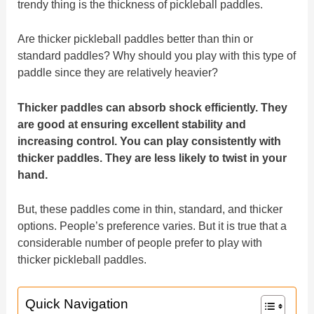
trendy thing is the thickness of pickleball paddles.
Are thicker pickleball paddles better than thin or
standard paddles? Why should you play with this type of
paddle since they are relatively heavier?
Thicker paddles can absorb shock efficiently. They
are good at ensuring excellent stability and
increasing control. You can play consistently with
thicker paddles. They are less likely to twist in your
hand.
But, these paddles come in thin, standard, and thicker
options. People’s preference varies. But it is true that a
considerable number of people prefer to play with
thicker pickleball paddles.
Quick Navigation