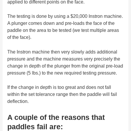
applied to different points on the face.
The testing is done by using a $20,000 Instron machine.
A plunger comes down and pre-loads the face of the
paddle on the area to be tested (we test multiple areas
of the face).
The Instron machine then very slowly adds additional
pressure and the machine measures very precisely the
change in depth of the plunger from the original pre-load
pressure (5 lbs.) to the new required testing pressure.
If the change in depth is too great and does not fall
within the set tolerance range then the paddle will fail
deflection.
A couple of the reasons that
paddles fail are: