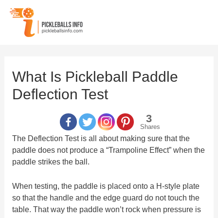
Skip
to
content
What Is Pickleball Paddle
Deflection Test
3
Shares
The Deflection Test is all about making sure that the
paddle does not produce a “Trampoline Effect” when the
paddle strikes the ball.
When testing, the paddle is placed onto a H-style plate
so that the handle and the edge guard do not touch the
table. That way the paddle won’t rock when pressure is