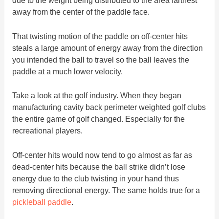
due to the weight being distributed to the area farthest
away from the center of the paddle face.
That twisting motion of the paddle on off-center hits
steals a large amount of energy away from the direction
you intended the ball to travel so the ball leaves the
paddle at a much lower velocity.
Take a look at the golf industry. When they began
manufacturing cavity back perimeter weighted golf clubs
the entire game of golf changed. Especially for the
recreational players.
Off-center hits would now tend to go almost as far as
dead-center hits because the ball strike didn’t lose
energy due to the club twisting in your hand thus
removing directional energy. The same holds true for a
pickleball paddle
.