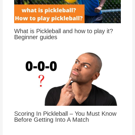
What is Pickleball and how to play it?
Beginner guides
Scoring In Pickleball – You Must Know
Before Getting Into A Match