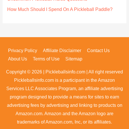
How Much Should I Spend On A Pickleball Paddle?
Privacy Policy
Affiliate Disclaimer
Contact Us
About Us
Terms of Use
Sitemap
Copyright © 2026 | Pickleballsinfo.com | All right reserved
Pickleballsinfo.com is a participant in the Amazon
Services LLC Associates Program, an affiliate advertising
program designed to provide a means for sites to earn
advertising fees by advertising and linking to products on
Amazon.com. Amazon and the Amazon logo are
trademarks of Amazon.com, Inc, or its affiliates.