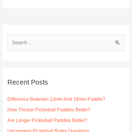
S
e
a
r
c
Recent Posts
h
f
Difference Between 13mm And 16mm Paddle?
o
How Thicker Pickleball Paddles Better?
r
Are Longer Pickleball Paddles Better?
:
Uncommon Pickleball Rules Questions