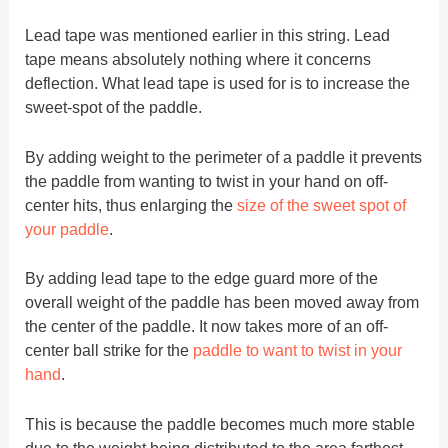
Lead tape was mentioned earlier in this string. Lead
tape means absolutely nothing where it concerns
deflection. What lead tape is used for is to increase the
sweet-spot of the paddle.
By adding weight to the perimeter of a paddle it prevents
the paddle from wanting to twist in your hand on off-
center hits, thus enlarging the
size of the sweet spot of
your paddle
.
By adding lead tape to the edge guard more of the
overall weight of the paddle has been moved away from
the center of the paddle. It now takes more of an off-
center ball strike for the
paddle to want to twist in your
hand
.
This is because the paddle becomes much more stable