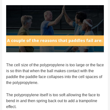
The cell size of the polypropylene is too large or the face
is so thin that when the ball makes contact with the
paddle the paddle face collapses into the cell spaces of
the polypropylene.
The polypropylene itself is too soft allowing the face to
bend in and then spring back out to add a trampoline
effect.