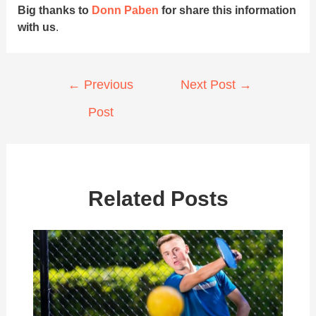
Big thanks to
Donn Paben
for share this information
with us
.
Post
←
Previous
Next Post
→
navigation
Post
Related Posts