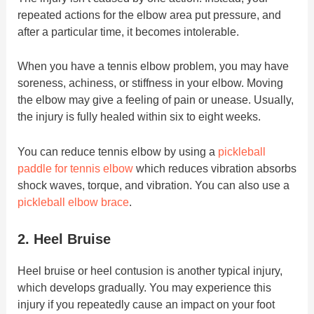
repeated actions for the elbow area put pressure, and
after a particular time, it becomes intolerable.
When you have a tennis elbow problem, you may have
soreness, achiness, or stiffness in your elbow. Moving
the elbow may give a feeling of pain or unease. Usually,
the injury is fully healed within six to eight weeks.
You can reduce tennis elbow by using a
pickleball
paddle for tennis elbow
which reduces vibration absorbs
shock waves, torque, and vibration. You can also use a
pickleball elbow brace
.
2. Heel Bruise
Heel bruise or heel contusion is another typical injury,
which develops gradually. You may experience this
injury if you repeatedly cause an impact on your foot