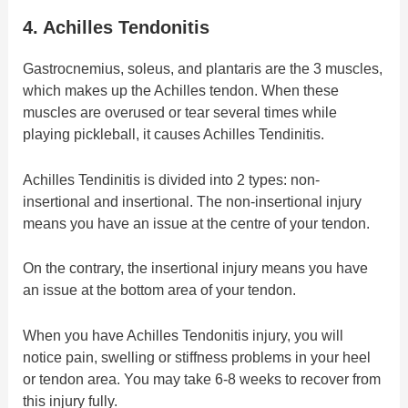
4. Achilles Tendonitis
Gastrocnemius, soleus, and plantaris are the 3 muscles,
which makes up the Achilles tendon. When these
muscles are overused or tear several times while
playing pickleball, it causes Achilles Tendinitis.
Achilles Tendinitis is divided into 2 types: non-
insertional and insertional. The non-insertional injury
means you have an issue at the centre of your tendon.
On the contrary, the insertional injury means you have
an issue at the bottom area of your tendon.
When you have Achilles Tendonitis injury, you will
notice pain, swelling or stiffness problems in your heel
or tendon area. You may take 6-8 weeks to recover from
this injury fully.