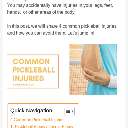
You may accidentally have injuries in your legs, feet,
hands, or other areas of the body.
In this post, we will share 4 common pickleball injuries
and how you can avoid them. Let’s jump in!
Quick Navigation
4 Common Pickleball Injuries
1. Pickleball Elbow / Tennis Elbow