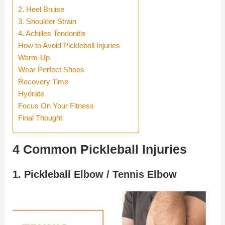
2. Heel Bruise
3. Shoulder Strain
4. Achilles Tendonitis
How to Avoid Pickleball Injuries
Warm-Up
Wear Perfect Shoes
Recovery Time
Hydrate
Focus On Your Fitness
Final Thought
4 Common Pickleball Injuries
1. Pickleball Elbow / Tennis Elbow