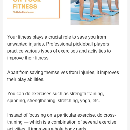
Your fitness plays a crucial role to save you from
unwanted injuries. Professional pickleball players
practice various types of exercises and activities to
improve their fitness.
Apart from saving themselves from injuries, it improves
their play abilities.
You can do exercises such as strength training,
spinning, strengthening, stretching, yoga, etc.
Instead of focusing on a particular exercise, do cross-
training — which is a combination of several exercise
activities. It improves whole body parts.