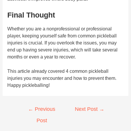
Final Thought
Whether you are a nonprofessional or professional
player, keeping yourself safe from common pickleball
injuries is crucial. If you overlook the issues, you may
end up having severe injuries, which will take several
months or even a year to recover.
This article already covered 4 common pickleball
injuries you may encounter and how to prevent them.
Happy pickleballing!
Post
←
Previous
Next Post
→
navigation
Post