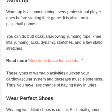
Warm-Up
Warm-up is a common thing every professional player
does before starting their game. It is also true for
pickleball games.
You can do butt kicks, shadowing, jumping rope, knee
lifts, jumping jacks, dynamic stretches, and a few static
stretches.
Read more
“
Best knee brace for pickleball
“
These types of warm-up activities quicken your
cardiovascular system and decrease muscle soreness.
Thus, you have less chance of having risky injuries.
Wear Perfect Shoes
Wearing well-fitted shoes is crucial. Pickleball games