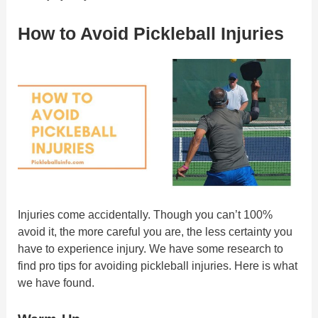
How to Avoid Pickleball Injuries
Injuries come accidentally. Though you can’t 100%
avoid it, the more careful you are, the less certainty you
have to experience injury. We have some research to
find pro tips for avoiding pickleball injuries. Here is what
we have found.