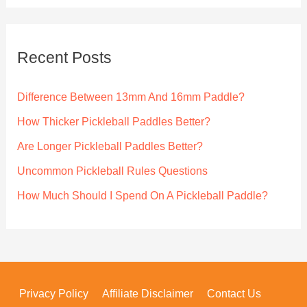
r
c
Recent Posts
h
f
Difference Between 13mm And 16mm Paddle?
o
How Thicker Pickleball Paddles Better?
r
Are Longer Pickleball Paddles Better?
:
Uncommon Pickleball Rules Questions
How Much Should I Spend On A Pickleball Paddle?
Privacy Policy
Affiliate Disclaimer
Contact Us