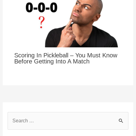
Scoring In Pickleball – You Must Know
Before Getting Into A Match
S
e
a