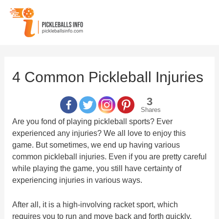
Skip
to
content
4 Common Pickleball Injuries
3
Shares
Are you fond of playing pickleball sports? Ever
experienced any injuries? We all love to enjoy this
game. But sometimes, we end up having various
common pickleball injuries. Even if you are pretty careful
while playing the game, you still have certainty of
experiencing injuries in various ways.
After all, it is a high-involving racket sport, which
requires you to run and move back and forth quickly.