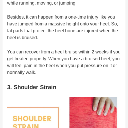
while running, moving, or jumping.
Besides, it can happen from a one-time injury like you
have jumped from a massive height onto your heel. So,
fat pads that protect the heel bone are injured when the
heel is bruised.
You can recover from a heel bruise within 2 weeks if you
get treated properly. When you have a bruised heel, you
will feel pain in the heel when you put pressure on it or
normally walk.
3. Shoulder Strain