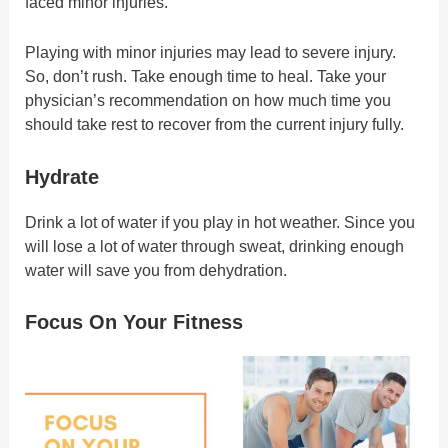
faced minor injuries.
Playing with minor injuries may lead to severe injury.
So, don’t rush. Take enough time to heal. Take your
physician’s recommendation on how much time you
should take rest to recover from the current injury fully.
Hydrate
Drink a lot of water if you play in hot weather. Since you
will lose a lot of water through sweat, drinking enough
water will save you from dehydration.
Focus On Your Fitness