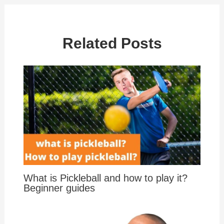
Related Posts
What is Pickleball and how to play it?
Beginner guides