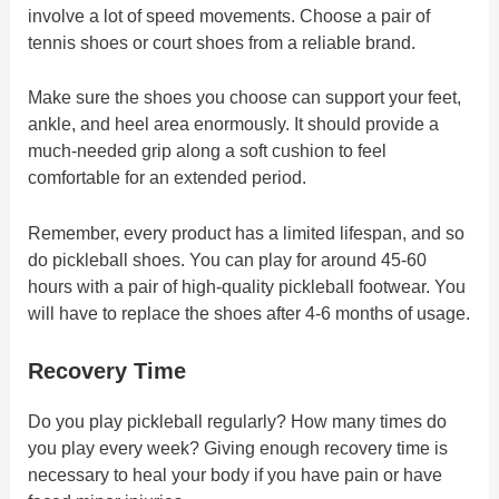
involve a lot of speed movements. Choose a pair of
tennis shoes or court shoes from a reliable brand.
Make sure the shoes you choose can support your feet,
ankle, and heel area enormously. It should provide a
much-needed grip along a soft cushion to feel
comfortable for an extended period.
Remember, every product has a limited lifespan, and so
do pickleball shoes. You can play for around 45-60
hours with a pair of high-quality pickleball footwear. You
will have to replace the shoes after 4-6 months of usage.
Recovery Time
Do you play pickleball regularly? How many times do
you play every week? Giving enough recovery time is
necessary to heal your body if you have pain or have