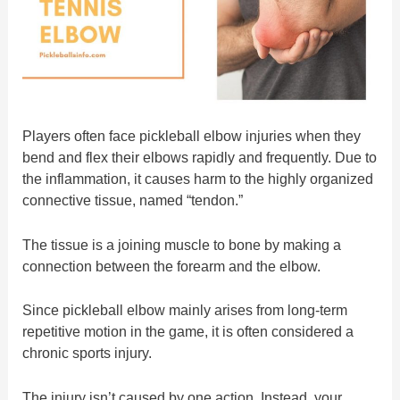
Players often face pickleball elbow injuries when they
bend and flex their elbows rapidly and frequently. Due to
the inflammation, it causes harm to the highly organized
connective tissue, named “tendon.”
The tissue is a joining muscle to bone by making a
connection between the forearm and the elbow.
Since pickleball elbow mainly arises from long-term
repetitive motion in the game, it is often considered a
chronic sports injury.
The injury isn’t caused by one action. Instead, your