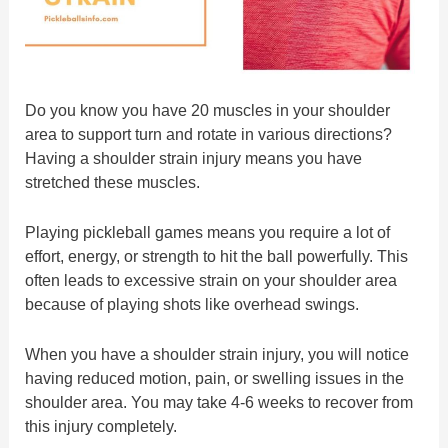
Do you know you have 20 muscles in your shoulder
area to support turn and rotate in various directions?
Having a shoulder strain injury means you have
stretched these muscles.
Playing pickleball games means you require a lot of
effort, energy, or strength to hit the ball powerfully. This
often leads to excessive strain on your shoulder area
because of playing shots like overhead swings.
When you have a shoulder strain injury, you will notice
having reduced motion, pain, or swelling issues in the
shoulder area. You may take 4-6 weeks to recover from
this injury completely.